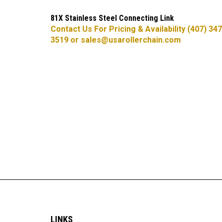
81X Stainless Steel Connecting Link
Contact Us For Pricing & Availability (407) 347
3519 or
sales@usarollerchain.com
LINKS