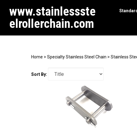
www.stainlessste
Standard
elrollerchain.com
Search
site
Home
>
Specialty Stainless Steel Chain
>
Stainless Ste
Sort By: