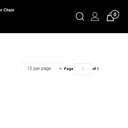
er Chain
0
Toggle
Cart
Search
Submit
search
Page
of 1