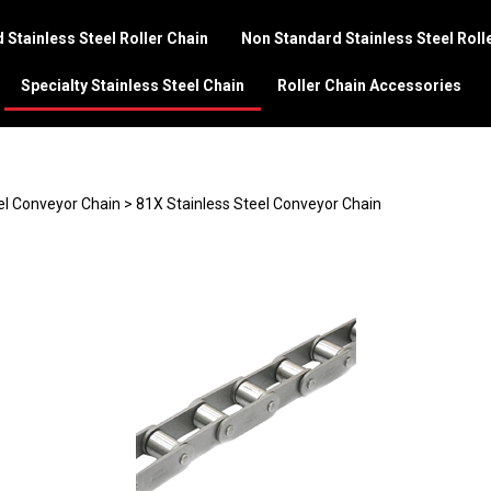
 Stainless Steel Roller Chain
Non Standard Stainless Steel Roll
Specialty Stainless Steel Chain
Roller Chain Accessories
el Conveyor Chain
>
81X Stainless Steel Conveyor Chain