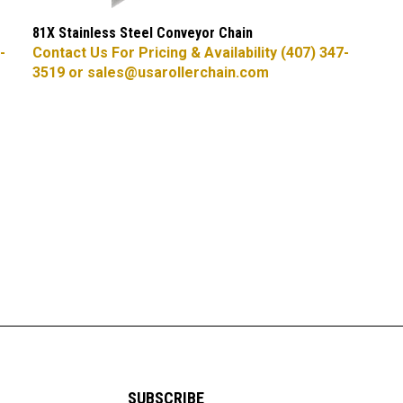
81X Stainless Steel Conveyor Chain
-
Contact Us For Pricing & Availability (407) 347-
3519 or
sales@usarollerchain.com
SUBSCRIBE