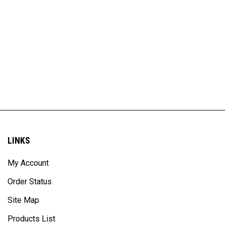
LINKS
My Account
Order Status
Site Map
Products List