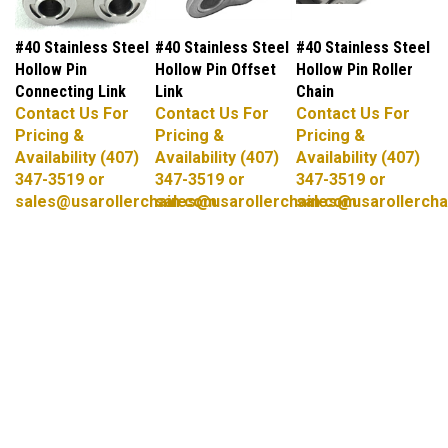
#40 Stainless Steel
#40 Stainless Steel
#40 Stainless Steel
Hollow Pin
Hollow Pin Offset
Hollow Pin Roller
Connecting Link
Link
Chain
Contact Us For
Contact Us For
Contact Us For
Pricing &
Pricing &
Pricing &
Availability (407)
Availability (407)
Availability (407)
347-3519 or
347-3519 or
347-3519 or
sales@usarollerchain.com
sales@usarollerchain.com
sales@usarollercha