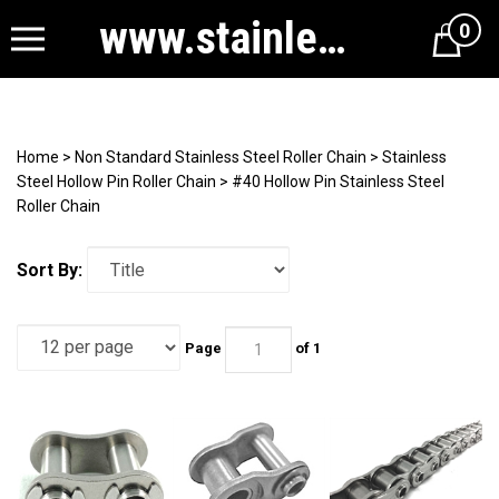
www.stainlesssteelrollerchain.com
0
Cart
Home
>
Non Standard Stainless Steel Roller Chain
>
Stainless
Steel Hollow Pin Roller Chain
>
#40 Hollow Pin Stainless Steel
Roller Chain
Sort By:
Page
of 1