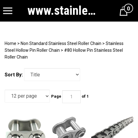
www.stainlesssteelrollerchain.com
0
Cart
Home
>
Non Standard Stainless Steel Roller Chain
>
Stainless
Steel Hollow Pin Roller Chain
>
#80 Hollow Pin Stainless Steel
Roller Chain
Sort By:
Page
of 1