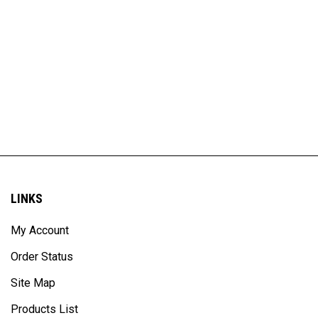
LINKS
My Account
Order Status
Site Map
Products List