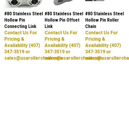
#80 Stainless Steel
#80 Stainless Steel
#80 Stainless Steel
Hollow Pin
Hollow Pin Offset
Hollow Pin Roller
Connecting Link
Link
Chain
Contact Us For
Contact Us For
Contact Us For
Pricing &
Pricing &
Pricing &
Availability (407)
Availability (407)
Availability (407)
347-3519 or
347-3519 or
347-3519 or
sales@usarollerchain.com
sales@usarollerchain.com
sales@usarollercha