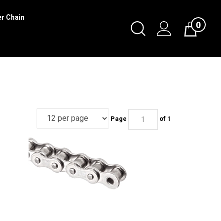
er Chain
0
Toggle
Cart
Search
Submit
search
Page
of 1