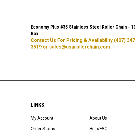
Economy Plus #35 Stainless Steel Roller Chain - 1
Box
Contact Us For Pricing & Availability (407) 347
3519 or
sales@usarollerchain.com
LINKS
My Account
About Us
Order Status
Help/FAQ