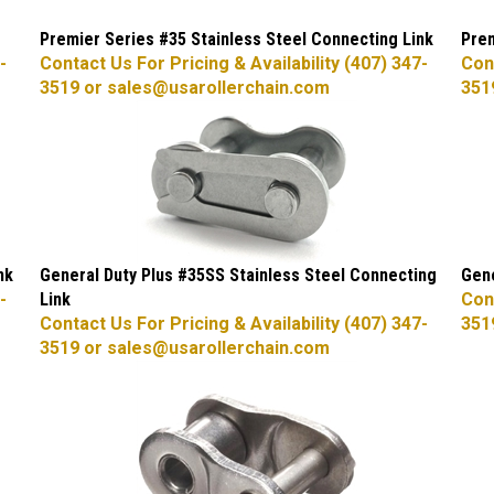
Premier Series #35 Stainless Steel Connecting Link
Prem
-
Contact Us For Pricing & Availability (407) 347-
Cont
3519 or
sales@usarollerchain.com
351
nk
General Duty Plus #35SS Stainless Steel Connecting
Gene
-
Link
Cont
Contact Us For Pricing & Availability (407) 347-
351
3519 or
sales@usarollerchain.com