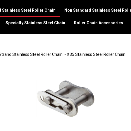
 Stainless Steel Roller Chain
Non Standard Stainless Steel Roll
Specialty Stainless Steel Chain
Roller Chain Accessories
Strand Stainless Steel Roller Chain
>
#35 Stainless Steel Roller Chain