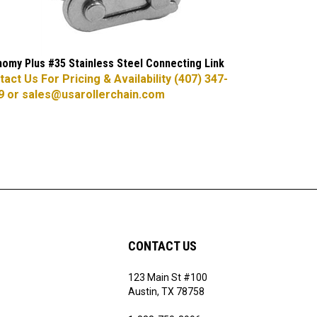
omy Plus #35 Stainless Steel Connecting Link
act Us For Pricing & Availability (407) 347-
9 or
sales@usarollerchain.com
CONTACT US
123 Main St #100
ribe
Austin, TX 78758
1-888-750-3996