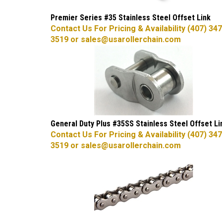
Premier Series #35 Stainless Steel Offset Link
Contact Us For Pricing & Availability (407) 347
3519 or
sales@usarollerchain.com
General Duty Plus #35SS Stainless Steel Offset Li
Contact Us For Pricing & Availability (407) 347
3519 or
sales@usarollerchain.com