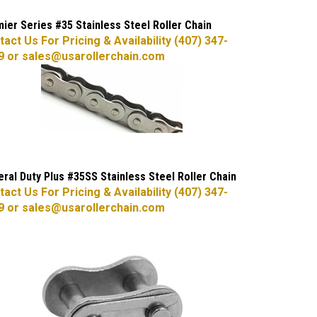
ier Series #35 Stainless Steel Roller Chain
act Us For Pricing & Availability (407) 347-
9 or
sales@usarollerchain.com
ral Duty Plus #35SS Stainless Steel Roller Chain
act Us For Pricing & Availability (407) 347-
9 or
sales@usarollerchain.com