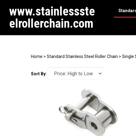
www.stainlessste
Standard
elrollerchain.com
Search
site
Home
>
Standard Stainless Steel Roller Chain
>
Single 
Sort By: