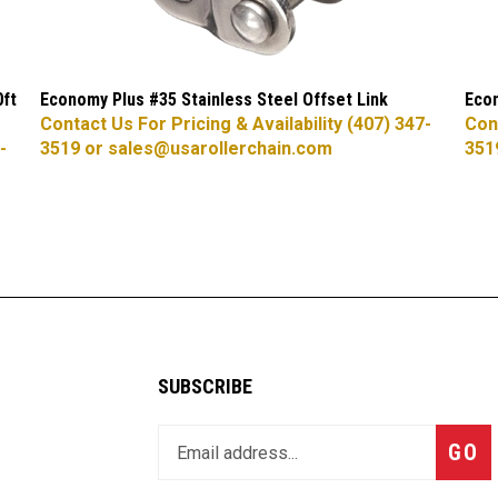
0ft
Economy Plus #35 Stainless Steel Offset Link
Econ
Contact Us For Pricing & Availability (407) 347-
Cont
-
3519 or
sales@usarollerchain.com
351
SUBSCRIBE
Enter
Subsc
GO
your
email
address